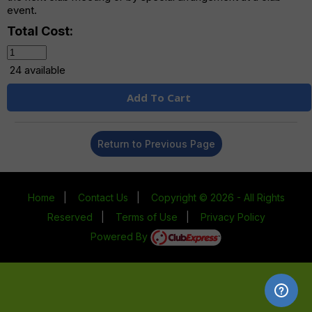
event.
Total Cost:
24 available
Add To Cart
Return to Previous Page
Home
|
Contact Us
|
Copyright © 2026 - All Rights
Reserved
|
Terms of Use
|
Privacy Policy
Powered By