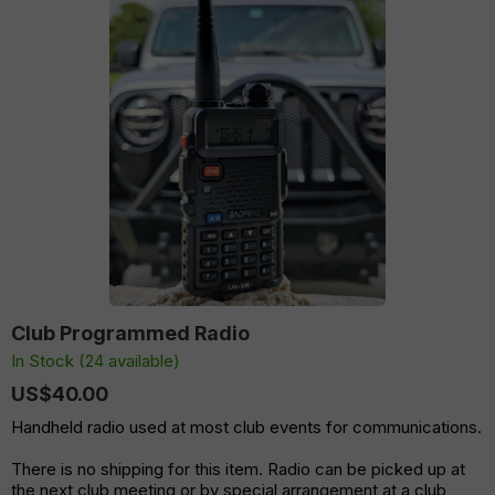
Club Programmed Radio
In Stock (24 available)
US$40.00
Handheld radio used at most club events for communications.
There is no shipping for this item. Radio can be picked up at
the next club meeting or by special arrangement at a club