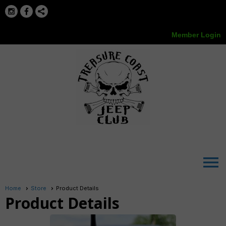
Member Login
menu
Home
Store
Product Details
Product Details